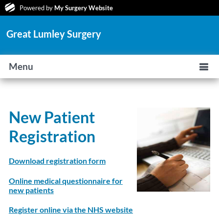
Powered by
My Surgery Website
Great Lumley Surgery
Menu
New Patient
Registration
Download registration form
Online medical questionnaire for
new patients
Register online via the NHS website