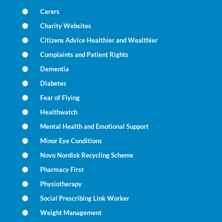
Carers
Charity Websites
Citizens Advice Healthier and Wealthier
Complaints and Patient Rights
Dementia
Diabetes
Fear of Flying
Healthwatch
Mental Health and Emotional Support
Minor Eye Conditions
Novo Nordisk Recycling Scheme
Pharmacy First
Physiotherapy
Social Prescribing Link Worker
Weight Management