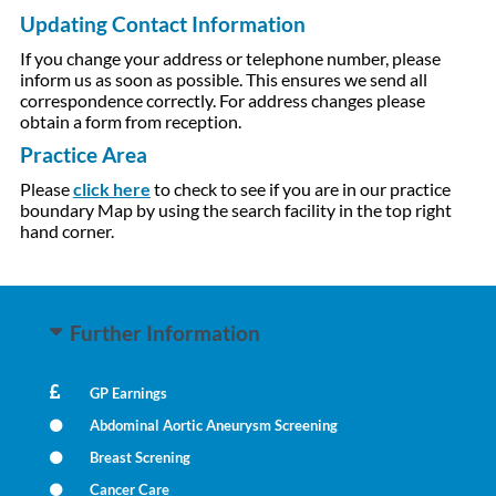
Updating Contact Information
If you change your address or telephone number, please
inform us as soon as possible. This ensures we send all
correspondence correctly. For address changes please
obtain a form from reception.
Practice Area
Please
click here
to check to see if you are in our practice
boundary Map by using the search facility in the top right
hand corner.
Further Information
GP Earnings
Abdominal Aortic Aneurysm Screening
Breast Screning
Cancer Care